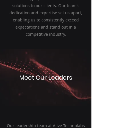
solutions to our clients. Our team's
dedication and expertise set us apart,
enabling us to consistently exceed
expectations and stand out in a
competitive industry.
Meet Our Leaders
Our leadership team at Alive Technolabs