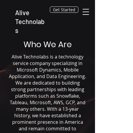
Get Started
Alive
Technolab
s
Who We Are
Alive Technolabs is a technology
service company specializing in
Microsoft Dynamics, Mobile
Application, and Data Engineering.
We are dedicated to building
strong partnerships with leading
platforms such as Snowflake,
Tableau, Microsoft, AWS, GCP, and
many others. With a 13-year
history, we have established a
prominent presence in America
and remain committed to