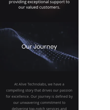
providing exceptional support to
our valued customers.
Our Journey
At Alive Technolabs, we have a
compelling story that drives our passion
for excellence. Our journey is defined by
our unwavering commitment to
delivering top-notch services and