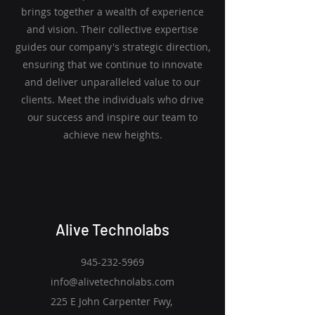
brings together a wealth of experience
and vision. Their collective expertise
guides our company's strategic direction,
ensuring that we continue to innovate
and deliver unparalleled value to our
clients. Meet the individuals who drive
our success and inspire our team to
achieve new heights.
Alive Technolabs
945-232-5969
info@alivetechnolabs.com
225 E John Carpenter Fwy,